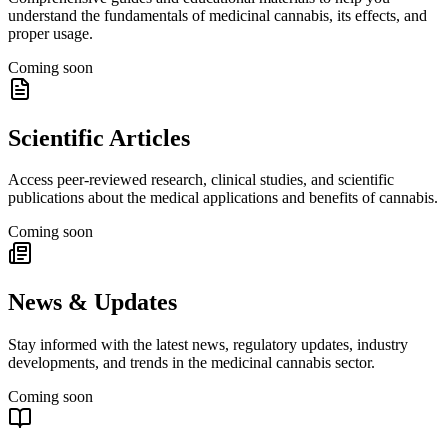
understand the fundamentals of medicinal cannabis, its effects, and
proper usage.
Coming soon
Scientific Articles
Access peer-reviewed research, clinical studies, and scientific
publications about the medical applications and benefits of cannabis.
Coming soon
News & Updates
Stay informed with the latest news, regulatory updates, industry
developments, and trends in the medicinal cannabis sector.
Coming soon