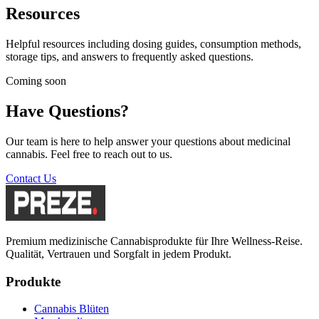
Resources
Helpful resources including dosing guides, consumption methods,
storage tips, and answers to frequently asked questions.
Coming soon
Have Questions?
Our team is here to help answer your questions about medicinal
cannabis. Feel free to reach out to us.
Contact Us
Premium medizinische Cannabisprodukte für Ihre Wellness-Reise.
Qualität, Vertrauen und Sorgfalt in jedem Produkt.
Produkte
Cannabis Blüten