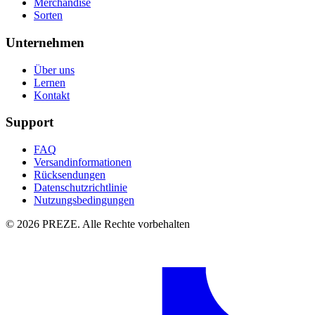
Merchandise
Sorten
Unternehmen
Über uns
Lernen
Kontakt
Support
FAQ
Versandinformationen
Rücksendungen
Datenschutzrichtlinie
Nutzungsbedingungen
© 2026 PREZE. Alle Rechte vorbehalten