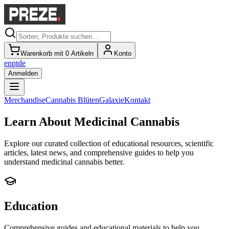
Warenkorb mit 0 Artikeln
Konto
en
pt
de
Anmelden
Merchandise
Cannabis Blüten
Galaxie
Kontakt
Learn About Medicinal Cannabis
Explore our curated collection of educational resources, scientific
articles, latest news, and comprehensive guides to help you
understand medicinal cannabis better.
Education
Comprehensive guides and educational materials to help you